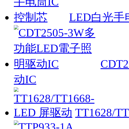
LED白光手
CDT
动IC
TT1628/T