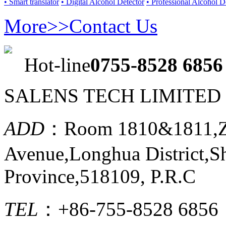
• Smart translator
• Digital Alcohol Detector
• Professional Alcohol D
More>>
Contact Us
Hot-line
0755-8528 6856
SALENS TECH LIMITED
ADD
：Room 1810&1811,Ze
Avenue,Longhua District,
Province,518109, P.R.C
TEL
：+86-755-8528 6856