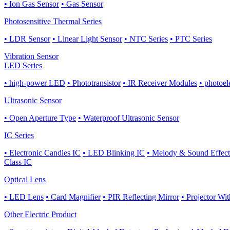
• Ion Gas Sensor
• Gas Sensor
Photosensitive Thermal Series
• LDR Sensor
• Linear Light Sensor
• NTC Series
• PTC Series
Vibration Sensor
LED Series
• high-power LED
• Phototransistor
• IR Receiver Modules
• photoel
Ultrasonic Sensor
• Open Aperture Type
• Waterproof Ultrasonic Sensor
IC Series
• Electronic Candles IC
• LED Blinking IC
• Melody & Sound Effect
Class IC
Optical Lens
• LED Lens
• Card Magnifier
• PIR Reflecting Mirror
• Projector Wi
Other Electric Product