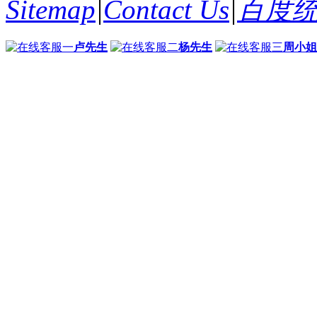
Sitemap
|
Contact Us
|
百度
卢先生
杨先生
周小姐