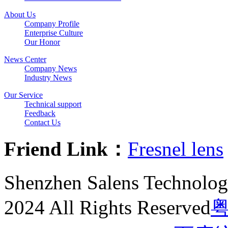
About Us
Company Profile
Enterprise Culture
Our Honor
News Center
Company News
Industry News
Our Service
Technical support
Feedback
Contact Us
Friend Link：
Fresnel lens
Shenzhen Salens Technolog
2024 All Rights Reserved
粤