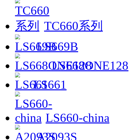
TC660系列
LS669B
LS668ONE128
LS661
LS660-china
A2093S