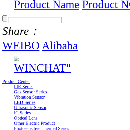
Product Name
Product N
Share：
WEIBO
Alibaba
Product Center
PIR Series
Gas Sensor Series
Vibration Sensor
LED Series
Ultrasonic Sensor
IC Series
Optical Lens
Other Electric Product
Photosensitive Thermal Series