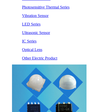
Photosensitive Thermal Series
Vibration Sensor
LED Series
Ultrasonic Sensor
IC Series
Optical Lens
Other Electric Product