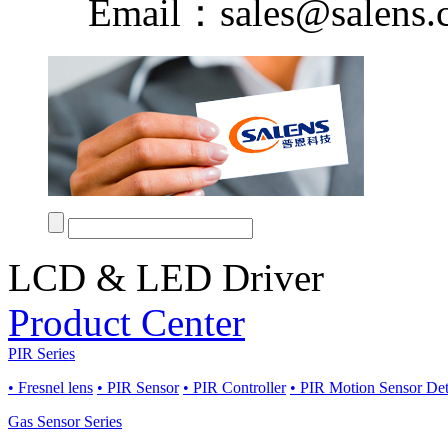
Email：sales@salens.
LCD & LED Driver
Product Center
PIR Series
• Fresnel lens
• PIR Sensor
• PIR Controller
• PIR Motion Sensor De
Gas Sensor Series