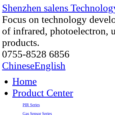
Shenzhen salens Technology
Focus on technology develo
of infrared, photoelectron, 
products.
0755-8528 6856
Chinese
English
Home
Product Center
PIR Series
Gas Sensor Series