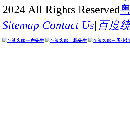
2024 All Rights Reserved
粤
Sitemap
|
Contact Us
|
百度
卢先生
杨先生
周小姐