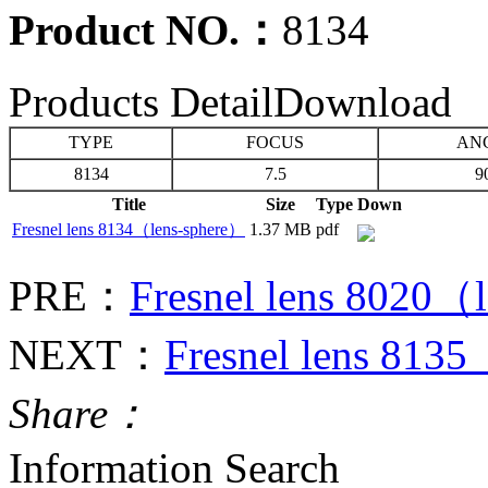
Product NO.：
8134
Products Detail
Download
TYPE
FOCUS
AN
8134
7.5
9
Title
Size
Type
Down
Fresnel lens 8134（lens-sphere）
1.37 MB
pdf
PRE：
Fresnel lens 8020（
NEXT：
Fresnel lens 813
Share：
Information Search