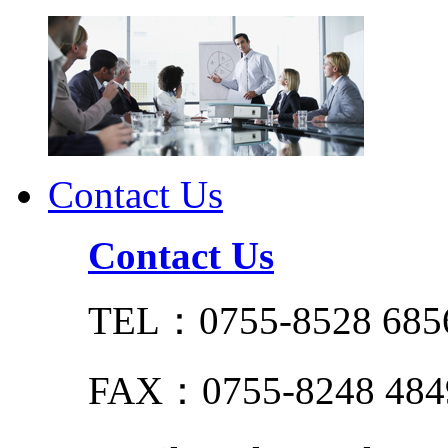
Contact Us
Contact Us
TEL：0755-8528 685
FAX：0755-8248 484