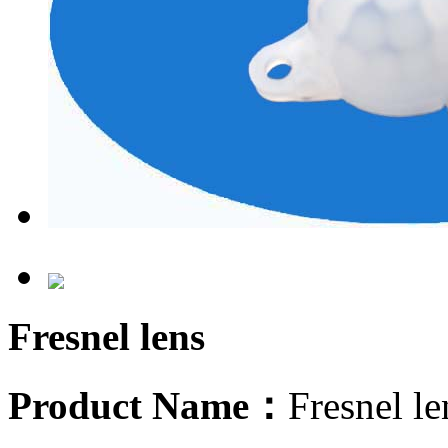
Fresnel lens
Product Name：
Fresnel 