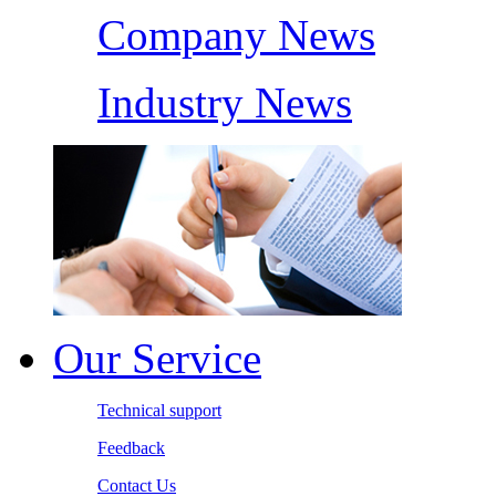
Company News
Industry News
Our Service
Technical support
Feedback
Contact Us