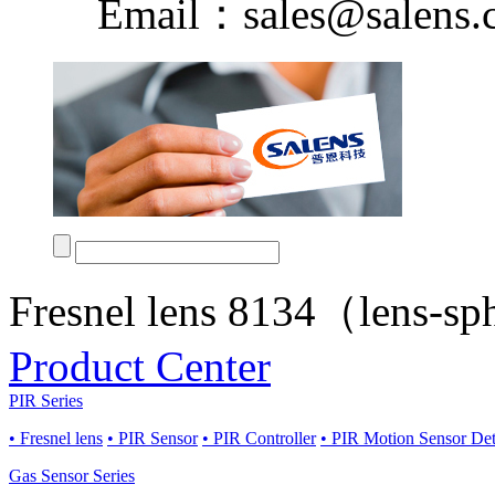
Email：sales@salens.
Fresnel lens 8134（lens-s
Product Center
PIR Series
• Fresnel lens
• PIR Sensor
• PIR Controller
• PIR Motion Sensor De
Gas Sensor Series