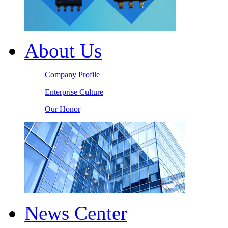
About Us
Company Profile
Enterprise Culture
Our Honor
News Center