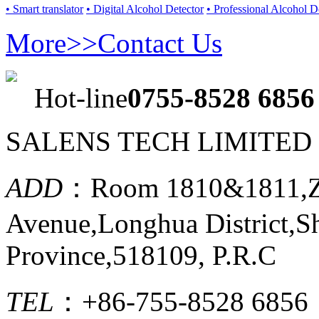
• Smart translator
• Digital Alcohol Detector
• Professional Alcohol D
More>>
Contact Us
Hot-line
0755-8528 6856
SALENS TECH LIMITED
ADD
：Room 1810&1811,Ze
Avenue,Longhua District,
Province,518109, P.R.C
TEL
：+86-755-8528 6856