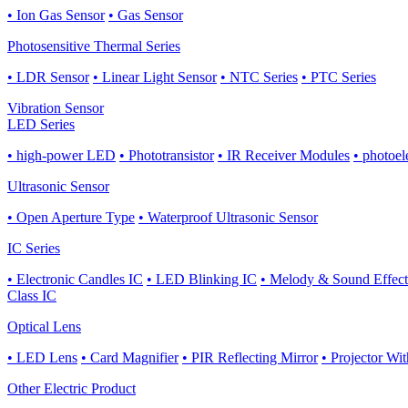
• Ion Gas Sensor
• Gas Sensor
Photosensitive Thermal Series
• LDR Sensor
• Linear Light Sensor
• NTC Series
• PTC Series
Vibration Sensor
LED Series
• high-power LED
• Phototransistor
• IR Receiver Modules
• photoel
Ultrasonic Sensor
• Open Aperture Type
• Waterproof Ultrasonic Sensor
IC Series
• Electronic Candles IC
• LED Blinking IC
• Melody & Sound Effect
Class IC
Optical Lens
• LED Lens
• Card Magnifier
• PIR Reflecting Mirror
• Projector Wi
Other Electric Product