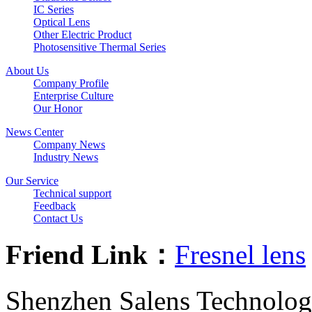
IC Series
Optical Lens
Other Electric Product
Photosensitive Thermal Series
About Us
Company Profile
Enterprise Culture
Our Honor
News Center
Company News
Industry News
Our Service
Technical support
Feedback
Contact Us
Friend Link：
Fresnel lens
Shenzhen Salens Technolog