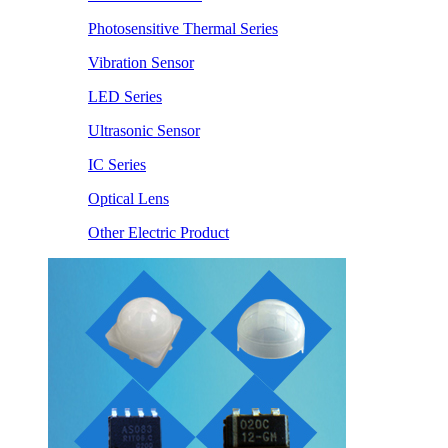
Photosensitive Thermal Series
Vibration Sensor
LED Series
Ultrasonic Sensor
IC Series
Optical Lens
Other Electric Product