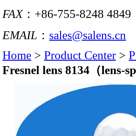
FAX
：+86-755-8248 4849
EMAIL
：
sales@salens.cn
Home
>
Product Center
>
P
Fresnel lens 8134（lens-