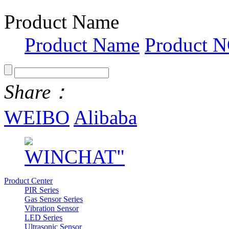
Product Name
Product Name
Product N
Share：
WEIBO
Alibaba
Product Center
PIR Series
Gas Sensor Series
Vibration Sensor
LED Series
Ultrasonic Sensor