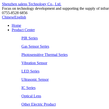
Shenzhen salens Technology Co., Ltd.
Focus on technology development and supporting the supply of infrared
0755-8528 6856
Chinese
English
Home
Product Center
PIR Series
Gas Sensor Series
Photosensitive Thermal Series
Vibration Sensor
LED Series
Ultrasonic Sensor
IC Series
Optical Lens
Other Electric Product