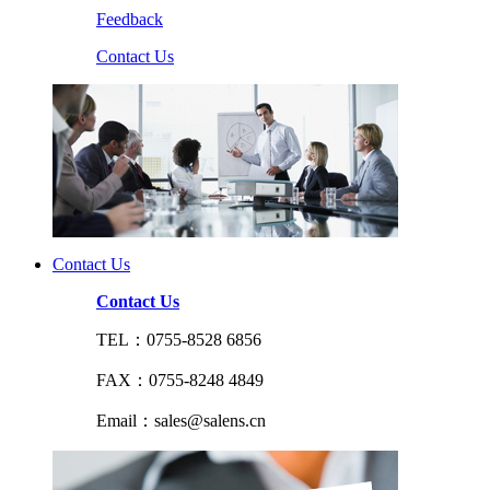
Feedback
Contact Us
Contact Us
Contact Us
TEL：0755-8528 6856
FAX：0755-8248 4849
Email：sales@salens.cn