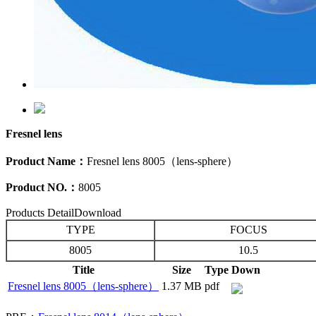
Fresnel lens
Product Name：
Fresnel lens 8005（lens-sphere）
Product NO.：
8005
Products Detail
Download
TYPE
FOCUS
8005
10.5
Title
Size
Type
Down
Fresnel lens 8005（lens-sphere）
1.37 MB
pdf