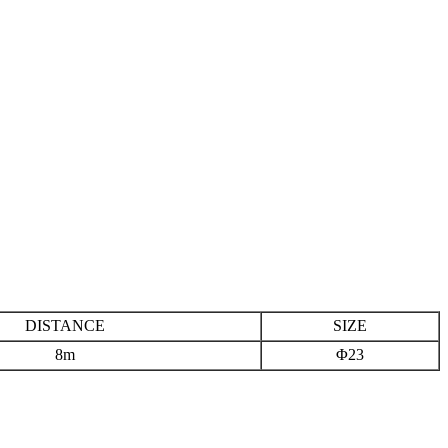
DISTANCE
SIZE
8m
Φ23