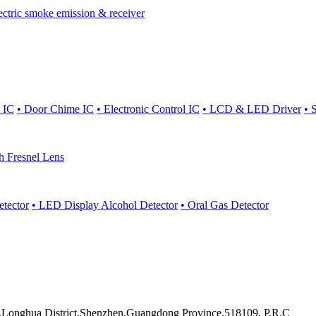
ectric smoke emission & receiver
 IC
• Door Chime IC
• Electronic Control IC
• LCD & LED Driver
• 
th Fresnel Lens
etector
• LED Display Alcohol Detector
• Oral Gas Detector
onghua District,Shenzhen,Guangdong Province,518109, P.R.C