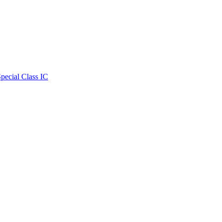
Special Class IC