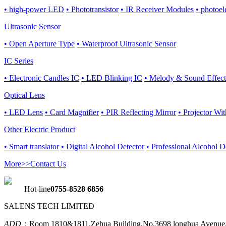
• high-power LED
• Phototransistor
• IR Receiver Modules
• photoel
Ultrasonic Sensor
• Open Aperture Type
• Waterproof Ultrasonic Sensor
IC Series
• Electronic Candles IC
• LED Blinking IC
• Melody & Sound Effect
Optical Lens
• LED Lens
• Card Magnifier
• PIR Reflecting Mirror
• Projector Wi
Other Electric Product
• Smart translator
• Digital Alcohol Detector
• Professional Alcohol D
More>>
Contact Us
Hot-line
0755-8528 6856
SALENS TECH LIMITED
ADD
：Room 1810&1811,Zehua Building,No.3698 longhua Avenue,L