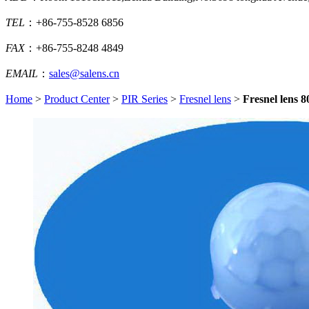
TEL
：+86-755-8528 6856
FAX
：+86-755-8248 4849
EMAIL
：
sales@salens.cn
Home
>
Product Center
>
PIR Series
>
Fresnel lens
>
Fresnel lens