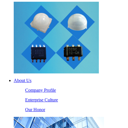
About Us
Company Profile
Enterprise Culture
Our Honor