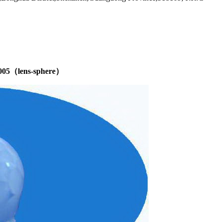
 8005（lens-sphere）