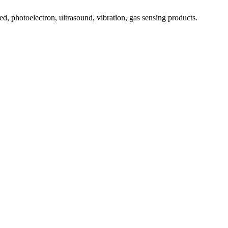
, photoelectron, ultrasound, vibration, gas sensing products.