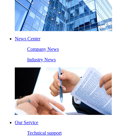
News Center
Company News
Industry News
Our Service
Technical support