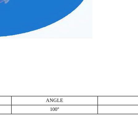
ANGLE
100°