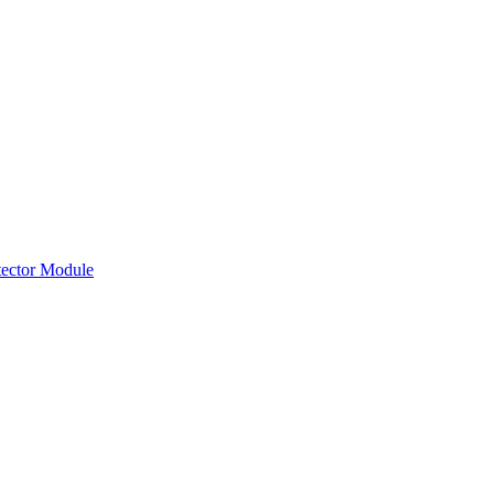
tector Module