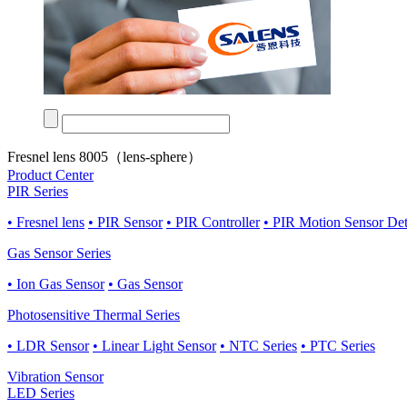
Fresnel lens 8005（lens-sphere）
Product Center
PIR Series
• Fresnel lens
• PIR Sensor
• PIR Controller
• PIR Motion Sensor De
Gas Sensor Series
• Ion Gas Sensor
• Gas Sensor
Photosensitive Thermal Series
• LDR Sensor
• Linear Light Sensor
• NTC Series
• PTC Series
Vibration Sensor
LED Series