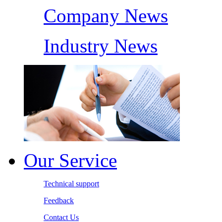
Company News
Industry News
Our Service
Technical support
Feedback
Contact Us