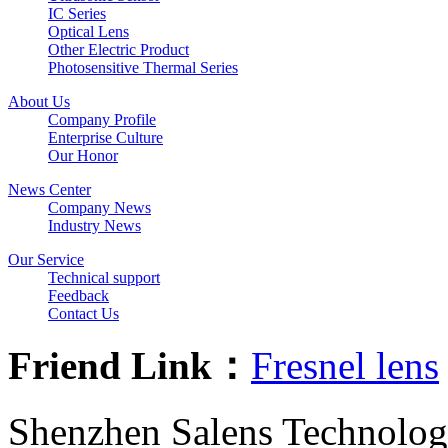
IC Series
Optical Lens
Other Electric Product
Photosensitive Thermal Series
About Us
Company Profile
Enterprise Culture
Our Honor
News Center
Company News
Industry News
Our Service
Technical support
Feedback
Contact Us
Friend Link：
Fresnel lens
Shenzhen Salens Technolog