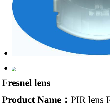
Fresnel lens
Product Name：
PIR lens