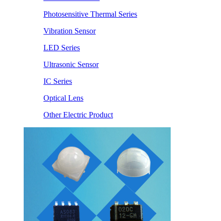
Photosensitive Thermal Series
Vibration Sensor
LED Series
Ultrasonic Sensor
IC Series
Optical Lens
Other Electric Product