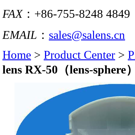
FAX
：+86-755-8248 4849
EMAIL
：
sales@salens.cn
Home
>
Product Center
>
P
lens RX-50（lens-sphere