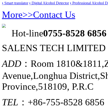
• Smart translator
• Digital Alcohol Detector
• Professional Alcohol D
More>>
Contact Us
Hot-line
0755-8528 6856
SALENS TECH LIMITED
ADD
：Room 1810&1811,Ze
Avenue,Longhua District,
Province,518109, P.R.C
TEL
：+86-755-8528 6856