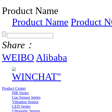
Product Name
Product Name
Product N
Share：
WEIBO
Alibaba
Product Center
PIR Series
Gas Sensor Series
Vibration Sensor
LED Series
Ultrasonic Sensor