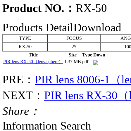
Product NO.：
RX-50
Products Detail
Download
TYPE
FOCUS
ANG
RX-50
25
100
Title
Size
Type
Down
PIR lens RX-50（lens-sphere）
1.37 MB
pdf
PRE：
PIR lens 8006-1（l
NEXT：
PIR lens RX-30（
Share：
Information Search