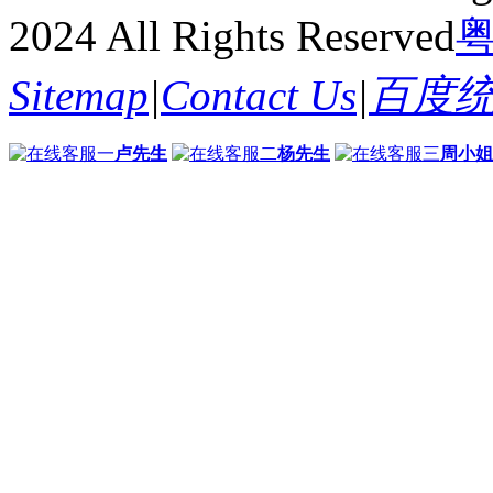
2024 All Rights Reserved
粤
Sitemap
|
Contact Us
|
百度
卢先生
杨先生
周小姐