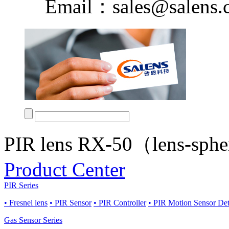
Email：sales@salens.
PIR lens RX-50（lens-sph
Product Center
PIR Series
• Fresnel lens
• PIR Sensor
• PIR Controller
• PIR Motion Sensor De
Gas Sensor Series