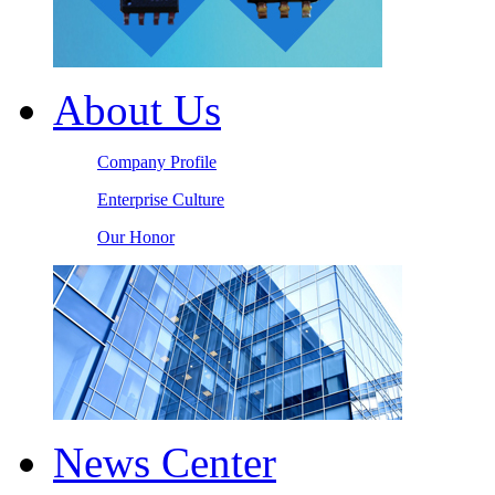
About Us
Company Profile
Enterprise Culture
Our Honor
News Center