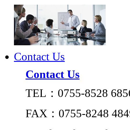
Contact Us
Contact Us
TEL：0755-8528 685
FAX：0755-8248 484