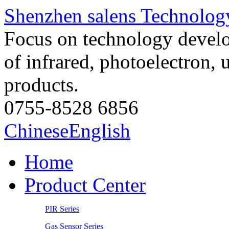
Shenzhen salens Technology
Focus on technology develo
of infrared, photoelectron, 
products.
0755-8528 6856
Chinese
English
Home
Product Center
PIR Series
Gas Sensor Series