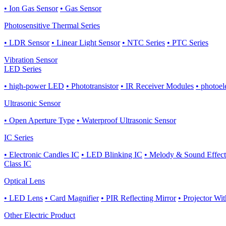
• Ion Gas Sensor
• Gas Sensor
Photosensitive Thermal Series
• LDR Sensor
• Linear Light Sensor
• NTC Series
• PTC Series
Vibration Sensor
LED Series
• high-power LED
• Phototransistor
• IR Receiver Modules
• photoel
Ultrasonic Sensor
• Open Aperture Type
• Waterproof Ultrasonic Sensor
IC Series
• Electronic Candles IC
• LED Blinking IC
• Melody & Sound Effect
Class IC
Optical Lens
• LED Lens
• Card Magnifier
• PIR Reflecting Mirror
• Projector Wi
Other Electric Product