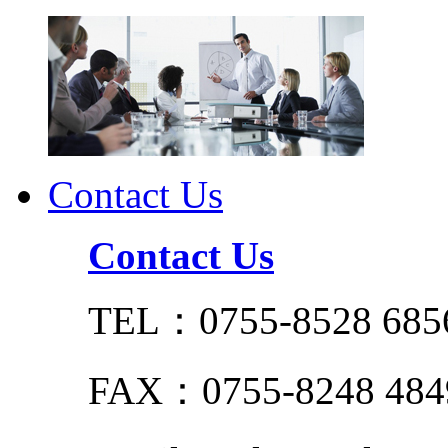
Contact Us
Contact Us
TEL：0755-8528 685
FAX：0755-8248 484