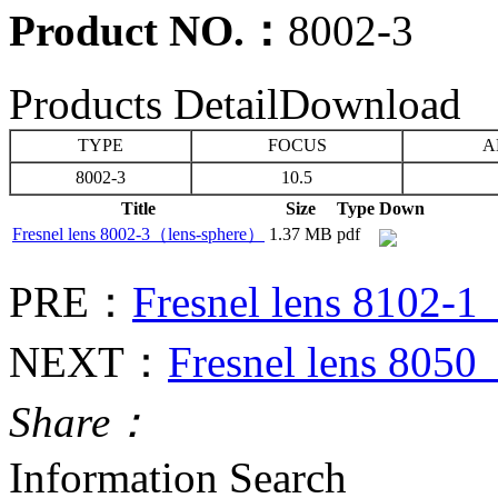
Product NO.：
8002-3
Products Detail
Download
TYPE
FOCUS
A
8002-3
10.5
Title
Size
Type
Down
Fresnel lens 8002-3（lens-sphere）
1.37 MB
pdf
PRE：
Fresnel lens 8102-
NEXT：
Fresnel lens 805
Share：
Information Search