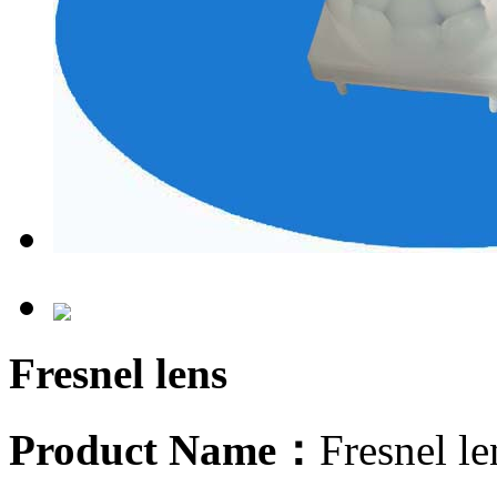
Fresnel lens
Product Name：
Fresnel l