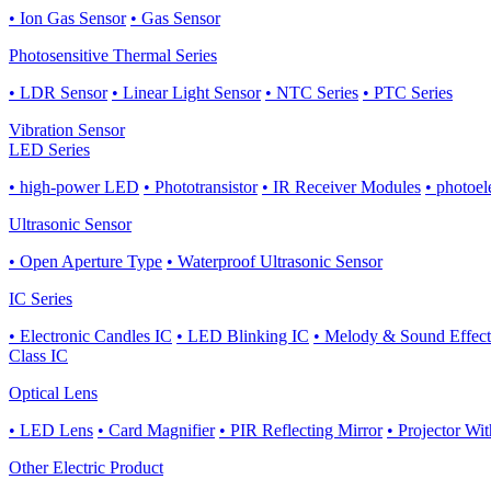
• Ion Gas Sensor
• Gas Sensor
Photosensitive Thermal Series
• LDR Sensor
• Linear Light Sensor
• NTC Series
• PTC Series
Vibration Sensor
LED Series
• high-power LED
• Phototransistor
• IR Receiver Modules
• photoel
Ultrasonic Sensor
• Open Aperture Type
• Waterproof Ultrasonic Sensor
IC Series
• Electronic Candles IC
• LED Blinking IC
• Melody & Sound Effect
Class IC
Optical Lens
• LED Lens
• Card Magnifier
• PIR Reflecting Mirror
• Projector Wi
Other Electric Product