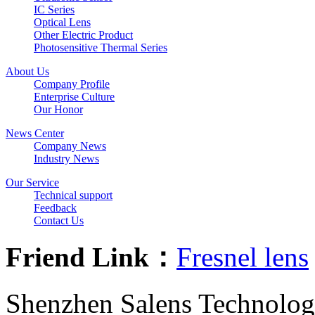
IC Series
Optical Lens
Other Electric Product
Photosensitive Thermal Series
About Us
Company Profile
Enterprise Culture
Our Honor
News Center
Company News
Industry News
Our Service
Technical support
Feedback
Contact Us
Friend Link：
Fresnel lens
Shenzhen Salens Technolog