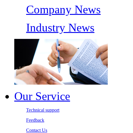
Company News
Industry News
Our Service
Technical support
Feedback
Contact Us