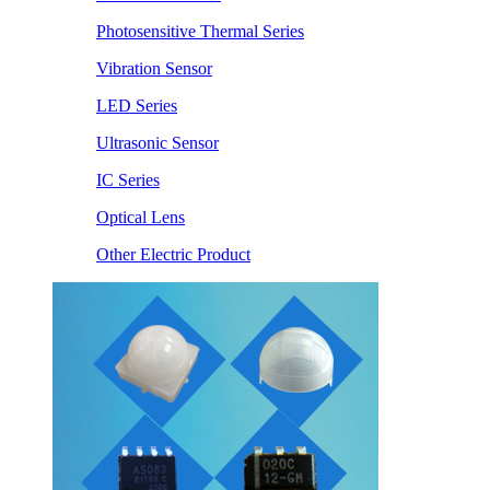
Photosensitive Thermal Series
Vibration Sensor
LED Series
Ultrasonic Sensor
IC Series
Optical Lens
Other Electric Product