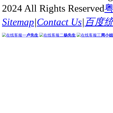
2024 All Rights Reserved
粤
Sitemap
|
Contact Us
|
百度
卢先生
杨先生
周小姐