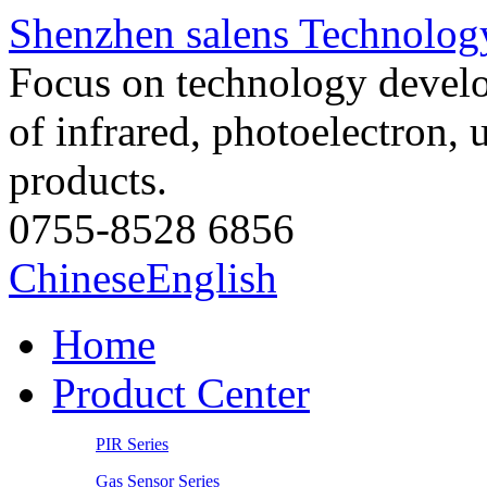
Shenzhen salens Technology
Focus on technology develo
of infrared, photoelectron, 
products.
0755-8528 6856
Chinese
English
Home
Product Center
PIR Series
Gas Sensor Series