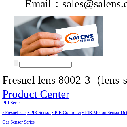
Email：sales@salens.
Fresnel lens 8002-3（lens
Product Center
PIR Series
• Fresnel lens
• PIR Sensor
• PIR Controller
• PIR Motion Sensor De
Gas Sensor Series