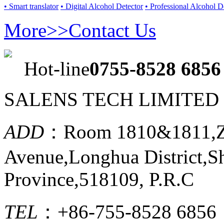
• Smart translator
• Digital Alcohol Detector
• Professional Alcohol D
More>>
Contact Us
Hot-line
0755-8528 6856
SALENS TECH LIMITED
ADD
：Room 1810&1811,Ze
Avenue,Longhua District,
Province,518109, P.R.C
TEL
：+86-755-8528 6856