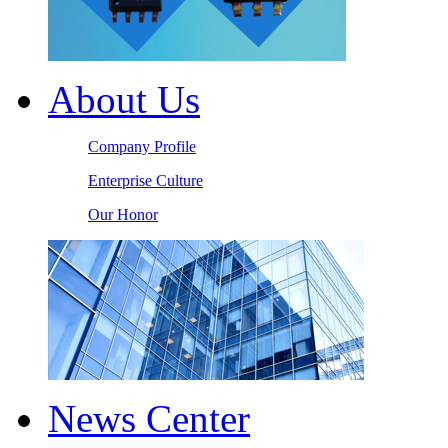
About Us
Company Profile
Enterprise Culture
Our Honor
News Center