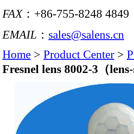
FAX
：+86-755-8248 4849
EMAIL
：
sales@salens.cn
Home
>
Product Center
>
P
Fresnel lens 8002-3（lens