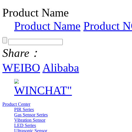
Product Name
Product Name
Product N
Share：
WEIBO
Alibaba
Product Center
PIR Series
Gas Sensor Series
Vibration Sensor
LED Series
Ultrasonic Sensor